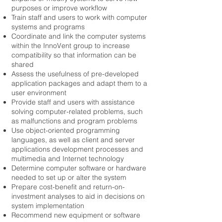
purposes or improve workflow
Train staff and users to work with computer
systems and programs
Coordinate and link the computer systems
within the InnoVent group to increase
compatibility so that information can be
shared
Assess the usefulness of pre-developed
application packages and adapt them to a
user environment
Provide staff and users with assistance
solving computer-related problems, such
as malfunctions and program problems
Use object-oriented programming
languages, as well as client and server
applications development processes and
multimedia and Internet technology
Determine computer software or hardware
needed to set up or alter the system
Prepare cost-benefit and return-on-
investment analyses to aid in decisions on
system implementation
Recommend new equipment or software