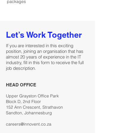
packages
Let’s Work Together
If you are interested in this exciting
position, joining an organisation that has
almost 20 years of experience in the IT
industry, fill in this form to receive the full
job description.
HEAD OFFICE
Upper Grayston Office Park
Block D, 2nd Floor
152 Ann Crescent, Strathavon
Sandton, Johannesburg
careers@innovent.co.za