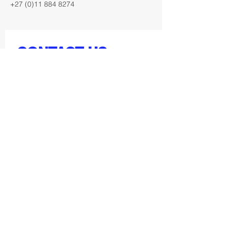
+27 (0)11 884 8274
CONTACT US
First Name
Last Name
Email
Get in touch below: