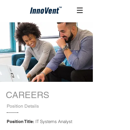
CAREERS
Position Details
IT Systems Analyst
Position Title: