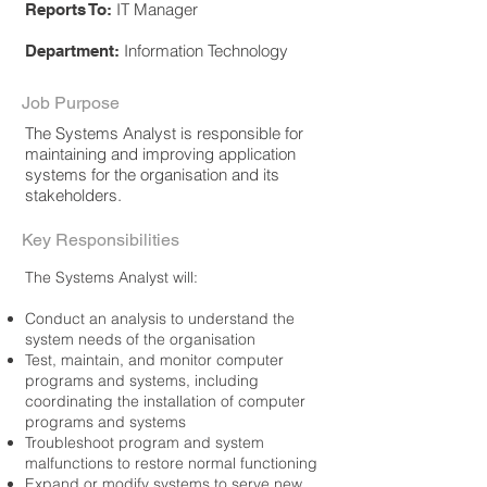
IT Manager
Reports To:
Information Technology
Department:
Job Purpose
The Systems Analyst is responsible for
maintaining and improving application
systems for the organisation and its
stakeholders.
Key Responsibilities
The Systems Analyst will:
Conduct an analysis to understand the
system needs of the organisation
Test, maintain, and monitor computer
programs and systems, including
coordinating the installation of computer
programs and systems
Troubleshoot program and system
malfunctions to restore normal functioning
Expand or modify systems to serve new