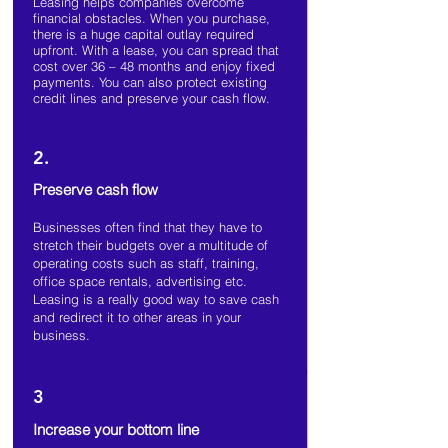
Leasing helps companies overcome
financial obstacles. When you purchase,
there is a huge capital outlay required
upfront. With a lease, you can spread that
cost over 36 – 48 months and enjoy fixed
payments. You can also protect existing
credit lines and preserve your cash flow.
2.
Preserve cash flow
Businesses often find that they have to
stretch their budgets over a multitude of
operating costs such as staff, training,
office space rentals, advertising etc.
Leasing is a really good way to save cash
and redirect it to other areas in your
business.
3
Increase your bottom line