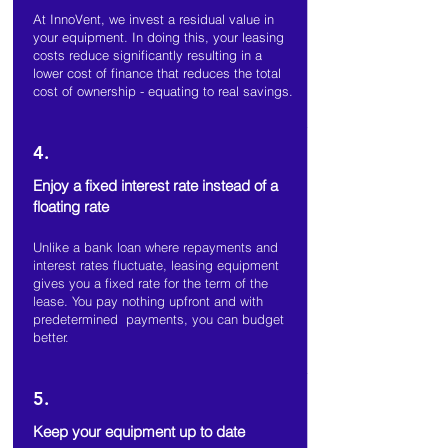
At InnoVent, we invest a residual value in
your equipment. In doing this, your leasing
costs reduce significantly resulting in a
lower cost of finance that reduces the total
cost of ownership - equating to real savings.
4.
Enjoy a fixed interest rate instead of a
floating rate
Unlike a bank loan where repayments and
interest rates fluctuate, leasing equipment
gives you a fixed rate for the term of the
lease. You pay nothing upfront and with
predetermined payments, you can budget
better.
5.
Keep your equipment up to date