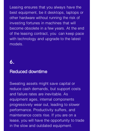
Leasing ensures that you always have the
best equipment, be it desktops, laptops or
other hardware without running the risk of
investing fortunes in machines that will
become obsolete in a few years. At the end
of the leasing contract, you can keep pace
with technology and upgrade to the latest
models.
6.
Reduced downtime
Sweating assets might save capital or
reduce cash demands, but support costs
and failure rates are inevitable. As
equipment ages, internal components
progressively wear out, leading to slower
performance. Productivity suffers, and
maintenance costs rise. If you are on a
lease, you will have the opportunity to trade
in the slow and outdated equipment.
.