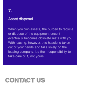
7.
Asset disposal
When you own assets, the burden to recycle
or dispose of the equipment once it
eventually becomes obsolete rests with you.
With leasing, however, this hassle is taken
out of your hands and falls solely on the
leasing company. It’s their responsibility to
take care of it, not yours.
CONTACT US
For more information on how our financing
and leasing solution works,
fill out the form
below and someone from our team will be