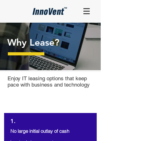
Why Lease?
Enjoy IT leasing options that keep
pace with business and technology
7 Reasons
Why You Should Lease
1.
No large initial outlay of cash