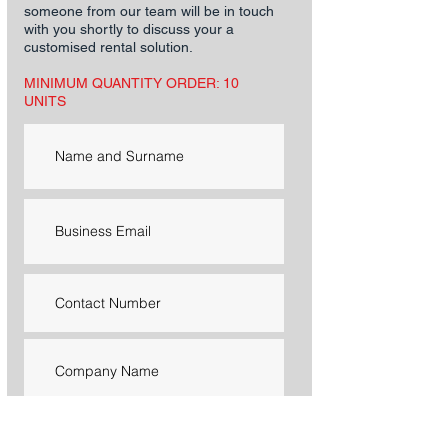
someone from our team will be in touch
with you shortly to discuss your a
customised rental solution.
MINIMUM QUANTITY ORDER: 10
UNITS