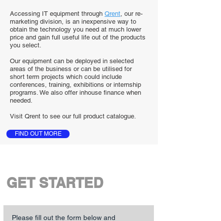
Accessing IT equipment through
Qrent
, our re-
marketing division, is an inexpensive way to
obtain the technology you need at much lower
price and gain full useful life out of the products
you select.
Our equipment can be deployed in selected
areas of the business or can be utilised for
short term projects which could include
conferences, training, exhibitions or internship
programs. We also offer inhouse finance when
needed.
Visit Qrent to see our full product catalogue.
FIND OUT MORE
GET STARTED
Please fill out the form below and