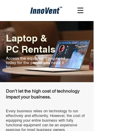
Laptop &
PC Rentals
Access the equipment you need
today for the period you need it
for.
Don’t let the high cost of technology
impact your business.
Every business relies on technology to run
effectively and efficiently. However, the cost of
equipping your entire business with fully
functional equipment can be an expensive
exercise for most business owners.