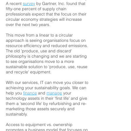
A recent
survey
by Gartner, Inc. found that
fifty-one percent of supply chain
professionals expect that the focus on their
circular economy strategies will increase
over the next two years.
This move from a linear to a circular
approach is seeing organisations focus on
resource efficiency and reduced emissions.
The old 'produce, use and discard'
philosophy is changing and we are starting
to see organisations move to a more
sustainable solution to 'produce, use, reuse
and recycle' equipment.
With our services, IT can move you closer to
achieving your sustainability goals. We can
help you
finance
and
manage
your
technology assets in their 'first life' and give
them a 'second life' by refurbishing and re-
marketing those assets securely and
sustainably.
Access to equipment vs. ownership
promotes a business model that focuses on