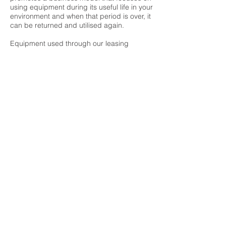
using equipment during its useful life in your
environment and when that period is over, it
can be returned and utilised again.
Equipment used through our leasing
agreement is refurbished and rented out
through
Qrent
,
our refurbished business
division - extending its useable life.
When it is time to dispose of the equipment,
it is done in an ecologically and responsible
manner with our
IT Asset Disposal
solution -
removing the environmental impact of IT.
Our end to end IT lifecycle management
solution can help you transition to a
sustainable, new economic model.
GET IN TOUCH
© 2026 InnoVent Rental and Asset Management Solutions.