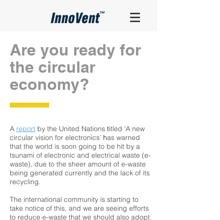
Are you ready for
the circular
economy?
A
report
by the United Nations
t
itled ‘A new
circular vision for electronics’
h
as warned
that the world is soon going to be hit by a
tsunami of electronic and electrical waste (e-
waste), due to the sheer amount of e-waste
being generated currently and the lack of its
recycling.
The international community is starting to
take notice of this, and we are seeing efforts
to reduce e-waste that we should also adopt.